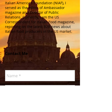
Italian American Foundation (NIAF), I
served as the editor of Ambassador
magazine and Director of Public
Relations. Currently, I am the US
Correspondent for Italian Food magazine,
reporting on the latest B2B news about
Italian food producers in the US market.
Contact Me