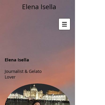
Elena Isella
Elena Isella
Journalist & Gelato
Lover