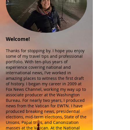
Welcome!
Thanks for stopping by. I hope you enjoy
some of my travel tips and professional
portfolio. With ten-plus years of
experience covering national and
international news, I've worked in
amazing places to witness the first draft
of history. I began my career in 2009 at
Fox News Channel, working my way up to
associate producer at the Washington
Bureau. For nearly two years, I produced
news from the Vatican for EWTN. I have
produced breaking news, presidential
elections, mid-term elections, State of the
Unions, Papal trips, and Canonization
masses at the Vatican. At the National