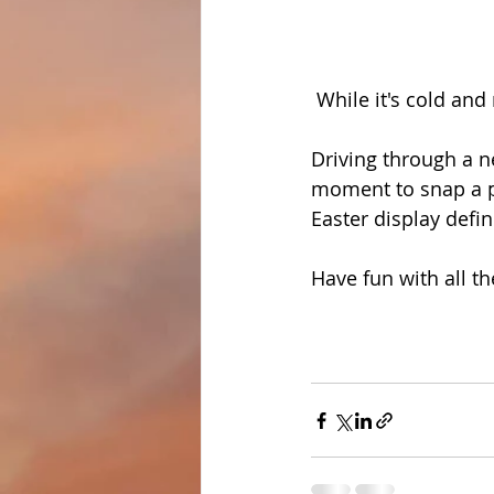
 While it's cold and 
Driving through a n
moment to snap a pic
Easter display defin
Have fun with all th