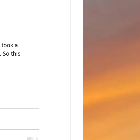
. 
 took a 
 So this 