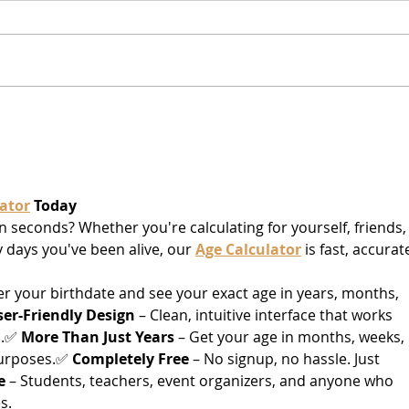
Varese
Gaet
of 
ator
 Today
n seconds? Whether you're calculating for yourself, friends, 
days you've been alive, our 
Age Calculator
 is fast, accurate
ter your birthdate and see your exact age in years, months, 
ser-Friendly Design
 – Clean, intuitive interface that works 
.✅ 
More Than Just Years
 – Get your age in months, weeks, 
purposes.✅ 
Completely Free
 – No signup, no hassle. Just 
e
 – Students, teachers, event organizers, and anyone who 
s.