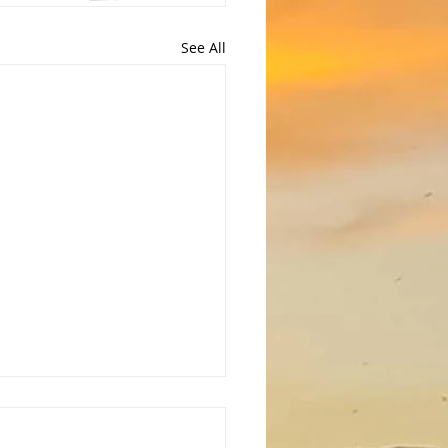
See All