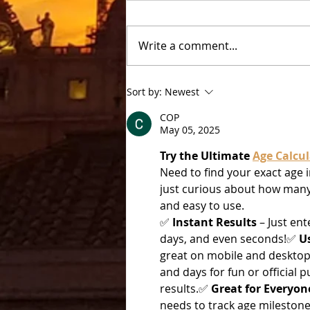
Castel Gandolfo
Write a comment...
Sort by:
Newest
COP
May 05, 2025
Try the Ultimate 
Age Calcul
Need to find your exact age i
just curious about how many 
and easy to use.
✅ 
Instant Results
 – Just en
days, and even seconds!✅ 
U
great on mobile and desktop
and days for fun or official 
results.✅ 
Great for Everyon
needs to track age milestone