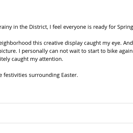
rainy in the District, I feel everyone is ready for Spring
eighborhood this creative display caught my eye. And
ture. I personally can not wait to start to bike again.
itely caught my attention. 
e festivities surrounding Easter.