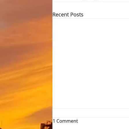
Recent Posts
1 Comment