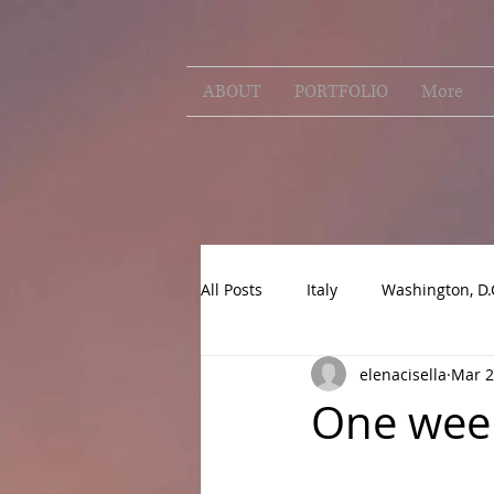
ABOUT
PORTFOLIO
More
All Posts
Italy
Washington, D.
elenacisella
Mar 2
One week 