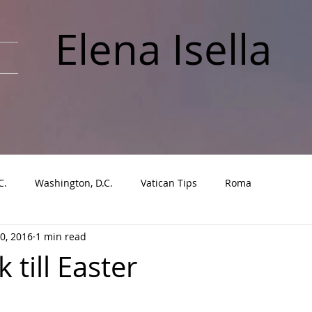
Elena Isella
C.
Washington, D.C.
Vatican Tips
Roma
0, 2016
1 min read
till Easter