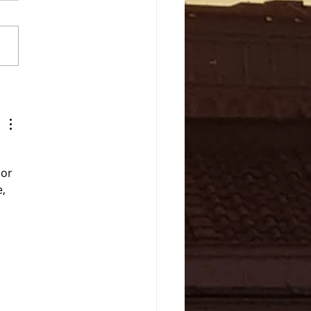
a- A coastal town South
Rome
or 
, 