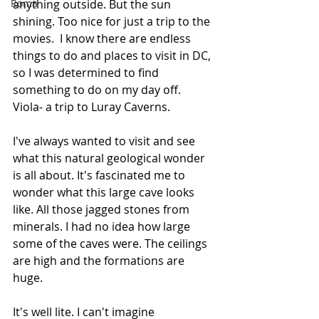
Roma
anything outside. But the sun 
shining. Too nice for just a trip to the 
movies.  I know there are endless 
things to do and places to visit in DC, 
so I was determined to find 
something to do on my day off. 
Viola- a trip to Luray Caverns.  
I've always wanted to visit and see 
what this natural geological wonder 
is all about. It's fascinated me to 
wonder what this large cave looks 
like. All those jagged stones from 
minerals. I had no idea how large 
some of the caves were. The ceilings 
are high and the formations are 
huge.  
It's well lite. I can't imagine 