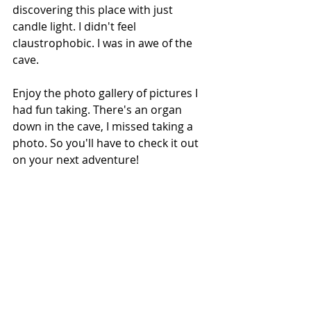
discovering this place with just 
candle light. I didn't feel 
claustrophobic. I was in awe of the 
cave.  
Enjoy the photo gallery of pictures I 
had fun taking. There's an organ 
down in the cave, I missed taking a 
photo. So you'll have to check it out 
on your next adventure!  