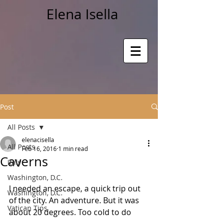
Elena Isella
Post
All Posts
elenacisella
All Posts
Feb 16, 2016
1 min read
Caverns
Italy
Washington, D.C.
I needed an escape, a quick trip out 
Washington, D.C.
of the city. An adventure. But it was 
Vatican Tips
about 20 degrees. Too cold to do 