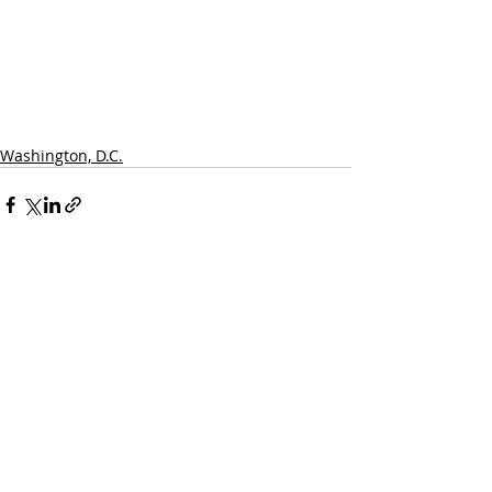
Washington, D.C.
Recent Posts
See All