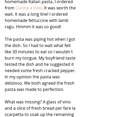
homemade Italian pasta. I ordered 
from 
Cucina a Volo
. It was worth the 
wait. It was a long line! I ordered 
homemade fettuccine with lamb 
ragu. Hmmm it was so good!
The pasta was piping hot when I got 
the dish. So I had to wait what felt 
like 30 minutes to eat so I wouldn't 
burn my tongue. My boyfriend taste 
tested the dish and he suggested it 
needed some fresh cracked pepper. 
In my opinion the pasta was 
delizioso. We both agreed the fresh 
pasta was made to perfection.
What was missing? A glass of vino 
and a slice of fresh bread per fare la 
scarpetta to soak up the remaining 