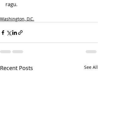
ragu. 
Washington, D.C.
Recent Posts
See All