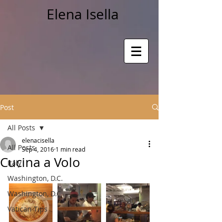
Elena Isella
Post
All Posts
elenacisella
All Posts
Sep 4, 2016
1 min read
Cucina a Volo
Italy
Washington, D.C.
Washington, D.C.
Vatican Tips