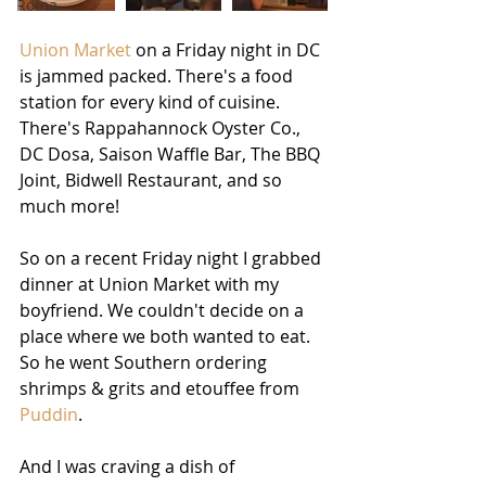
Roma
Union Market
 on a Friday night in DC 
is jammed packed. There's a food 
station for every kind of cuisine. 
There's Rappahannock Oyster Co., 
DC Dosa, Saison Waffle Bar, The BBQ 
Joint, Bidwell Restaurant, and so 
much more! 
So on a recent Friday night I grabbed 
dinner at Union Market with my 
boyfriend. We couldn't decide on a 
place where we both wanted to eat. 
So he went Southern ordering 
shrimps & grits and etouffee from 
Puddin
. 
And I was craving a dish of 