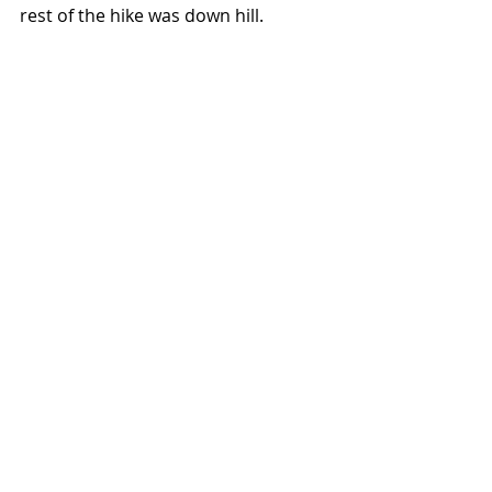
rest of the hike was down hill. 