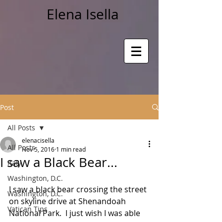
Elena Isella
Post
All Posts
elenacisella
All Posts
Nov 5, 2016
1 min read
I saw a Black Bear...
Italy
Washington, D.C.
I saw a black bear crossing the street 
Washington, D.C.
on skyline drive at Shenandoah 
Vatican Tips
National Park.  I just wish I was able 