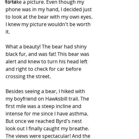
Roma
to take a picture. Even though my 
phone was in my hand, I decided just 
to look at the bear with my own eyes. 
I knew my picture wouldn't be worth 
it.
What a beauty! The bear had shiny 
black fur, and was fat! This bear was 
alert and knew to turn his head left 
and right to check for car before 
crossing the street. 
Besides seeing a bear, I hiked with 
my boyfriend on Hawksbill trail. The 
first mile was a steep incline and 
intense for me since I have asthma. 
But once we reached Byrd's nest 
look out I finally caught my breathe. 
The views were spectacular! And the 